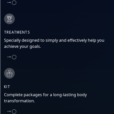
TREATMENTS
Specially designed to simply and effectively help you
achieve your goals.
KIT
Complete packages for a long-lasting body
transformation.