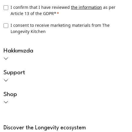
Privacy
I confirm that I have reviewed
the information
as per
Article 13 of the GDPR*
*
Consent
*
TLK
I consent to receive marketing materials from The
Longevity Kitchen
Marketing
consent
CAPTCHA
Hakkımızda
Support
Shop
Discover the Longevity ecosystem