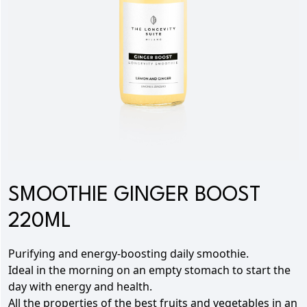
SMOOTHIE GINGER BOOST
220ML
Purifying and energy-boosting daily smoothie.
Ideal in the morning on an empty stomach to start the
day with energy and health.
All the properties of the best fruits and vegetables in an