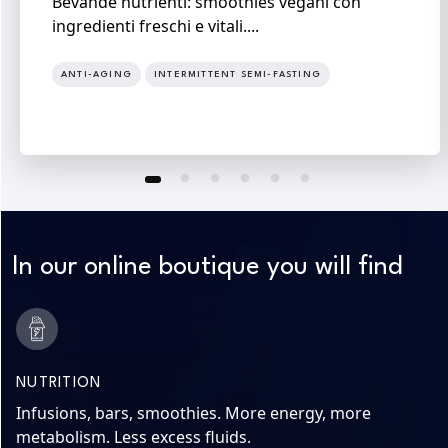
Bevande nutrienti: smoothies vegani con
ingredienti freschi e vitali....
ANTI-AGING
INTERMITTENT SEMI-FASTING
In our online boutique you will find
NUTRITION
Infusions, bars, smoothies. More energy, more
metabolism. Less excess fluids.