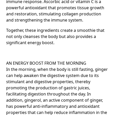
immune response.
Ascorbic acid
or vitamin C is a
powerful antioxidant that promotes tissue growth
and restoration, stimulating collagen production
and strengthening the immune system.
Together, these ingredients create a smoothie that
not only cleanses the body but also provides a
significant energy boost.
AN ENERGY BOOST FROM THE MORNING
In the morning, when the body is still fasting, ginger
can help awaken the digestive system due to its
stimulant and digestive properties, thereby
promoting the production of gastric juices,
facilitating digestion throughout the day. In
addition, gingerol, an active component of ginger,
has powerful anti-inflammatory and antioxidant
properties that can help reduce inflammation in the