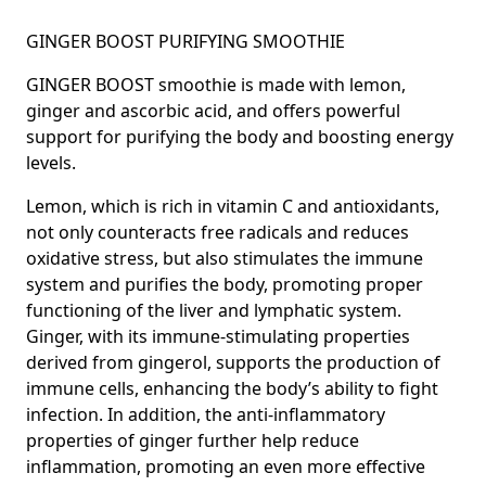
GINGER BOOST PURIFYING SMOOTHIE
GINGER BOOST smoothie is made with lemon,
ginger and ascorbic acid, and offers
powerful
support for purifying the body and boosting energy
levels.
Lemon, which is rich in vitamin C and antioxidants,
not only counteracts free radicals and reduces
oxidative stress, but also stimulates the immune
system and purifies the body, promoting proper
functioning of the liver and lymphatic system.
Ginger,
with its immune-stimulating properties
derived from gingerol, supports the production of
immune cells, enhancing the body’s ability to fight
infection. In addition, the anti-inflammatory
properties of
ginger
further help reduce
inflammation, promoting an even more effective