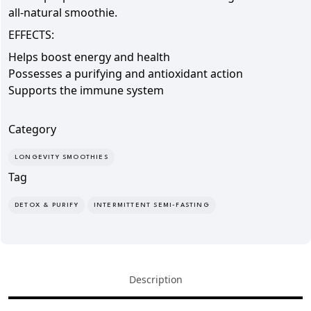
all-natural smoothie.
EFFECTS:
Helps boost
energy and health
Possesses a
purifying and antioxidant action
Supports the immune system
Category
LONGEVITY SMOOTHIES
Tag
DETOX & PURIFY
INTERMITTENT SEMI-FASTING
Description