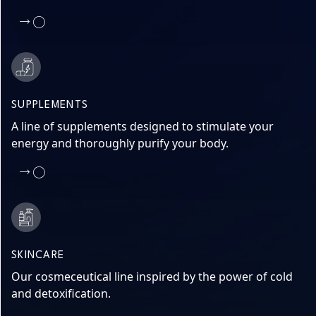
SUPPLEMENTS
A line of supplements designed to stimulate your
energy and thoroughly purify your body.
SKINCARE
Our cosmeceutical line inspired by the power of cold
and detoxification.