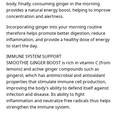
body. Finally, consuming ginger in the morning
provides a natural energy boost, helping to improve
concentration and alertness.
Incorporating ginger into your morning routine
therefore helps promote better digestion, reduce
inflammation, and provide a healthy dose of energy
to start the day.
IMMUNE SYSTEM SUPPORT
SMOOTHIE GINGER BOOST is rich in vitamin C (from
lemons) and active ginger compounds such as
gingerol, which has antimicrobial and antioxidant
properties that stimulate immune cell production,
improving the body’s ability to defend itself against
infection and disease. Its ability to fight
inflammation and neutralize free radicals thus helps
strengthen the immune system.