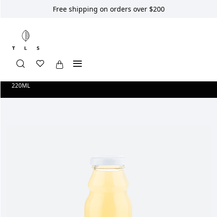
Free shipping on orders over $200
Home
Shop
Longevity Smoothies
SMOOTHIE GINGER BOOST
220ML