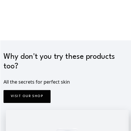
Why don't you try these products
too?
All the secrets for perfect skin
VISIT OUR SHOP