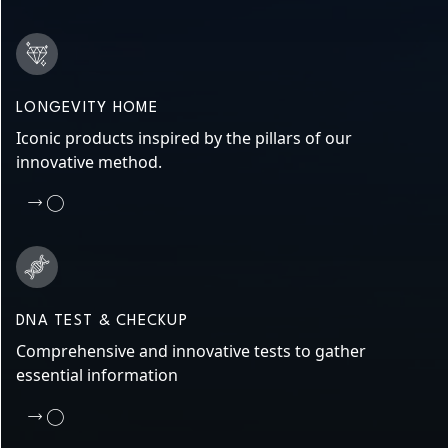
LONGEVITY HOME
Iconic products inspired by the pillars of our
innovative method.
DNA TEST & CHECKUP
Comprehensive and innovative tests to gather
essential information