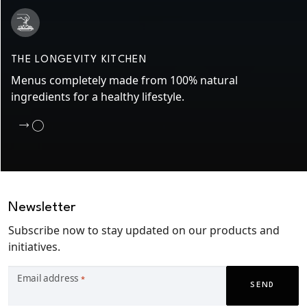
THE LONGEVITY KITCHEN
Menus completely made from 100% natural
ingredients for a healthy lifestyle.
Newsletter
Subscribe now to stay updated on our products and
initiatives.
Email address
*
SEND