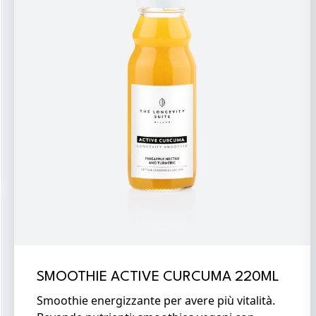
SMOOTHIE ACTIVE CURCUMA 220ML
Smoothie energizzante per avere più vitalità.