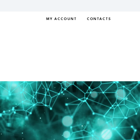
MY ACCOUNT
CONTACTS