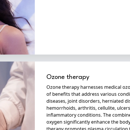
Ozone therapy
Ozone therapy harnesses medical ozo
of benefits that address various con
diseases, joint disorders, herniated di
hemorrhoids, arthritis, cellulite, ulcer
inflammatory conditions. The combin
oxygen significantly enhance the bod
therapy promotes plasma circulation 