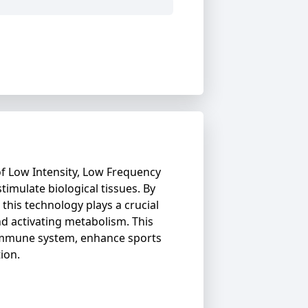
f Low Intensity, Low Frequency
stimulate biological tissues. By
 this technology plays a crucial
nd activating metabolism. This
immune system, enhance sports
ion.