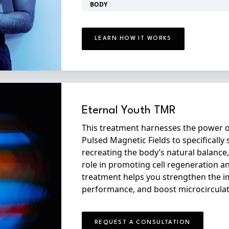
BODY
LEARN HOW IT WORKS
Eternal Youth TMR
This treatment harnesses the power o
Pulsed Magnetic Fields to specifically 
recreating the body’s natural balance,
role in promoting cell regeneration a
treatment helps you strengthen the 
performance, and boost microcirculat
REQUEST A CONSULTATION