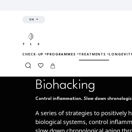
EN
CHECK-UP
PROGRAMMES
TREATMENTS
LONGEVIT
Home
Treatments
Biohacking
Biohacking
Control inflammation. Slow down chronologic
A series of strategies to positively 
biological systems, control inflam
slow down chronological aging th