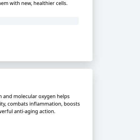
m with new, healthier cells.
en and molecular oxygen helps
ity, combats inflammation, boosts
rful anti-aging action.