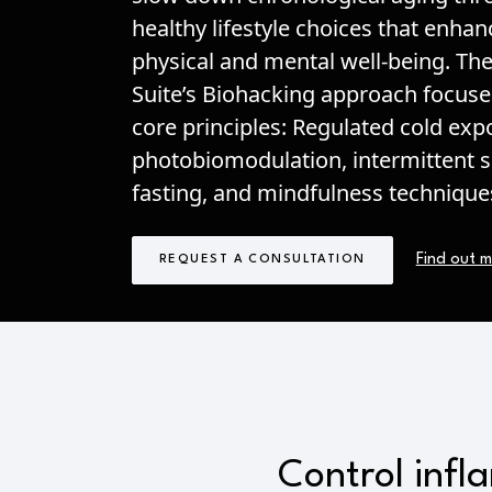
healthy lifestyle choices that enha
physical and mental well-being. Th
Suite’s Biohacking approach focuse
core principles: Regulated cold exp
photobiomodulation, intermittent 
fasting, and mindfulness technique
Find out 
REQUEST A CONSULTATION
Control infl