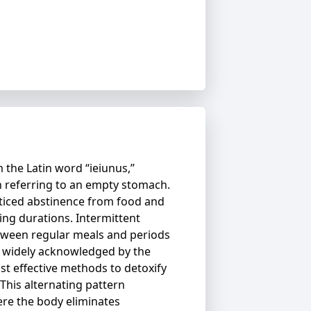
 the Latin word “ieiunus,”
 referring to an empty stomach.
ticed abstinence from food and
ying durations. Intermittent
etween regular meals and periods
is widely acknowledged by the
st effective methods to detoxify
This alternating pattern
re the body eliminates