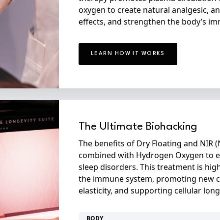
oxygen to create natural analgesic, an
effects, and strengthen the body’s i
LEARN HOW IT WORKS
The Ultimate Biohacking
The benefits of Dry Floating and NIR (
combined with Hydrogen Oxygen to eff
sleep disorders. This treatment is h
the immune system, promoting new c
elasticity, and supporting cellular long
BODY