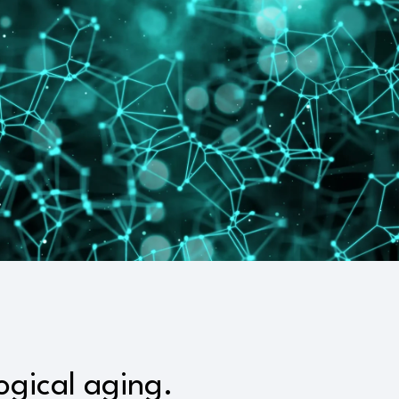
ogical aging.