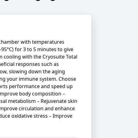
a chamber with temperatures
-95°C) for 3 to 5 minutes to give
m cooling with the Cryosuite Total
ficial responses such as
flow, slowing down the aging
ning your immune system. Choose
ports performance and speed up
improve body composition –
asal metabolism – Rejuvenate skin
 Improve circulation and enhance
duce oxidative stress – Improve