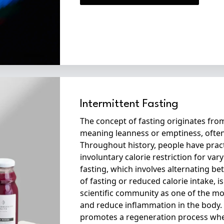
Intermittent Fasting
The concept of fasting originates from
meaning leanness or emptiness, often
Throughout history, people have prac
involuntary calorie restriction for var
fasting, which involves alternating b
of fasting or reduced calorie intake, 
scientific community as one of the mo
and reduce inflammation in the body. 
promotes a regeneration process whe