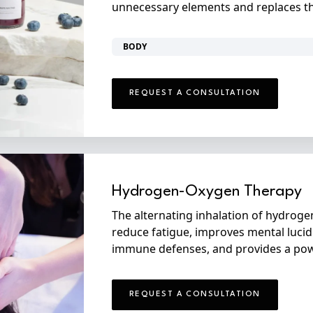
unnecessary elements and replaces the
BODY
REQUEST A CONSULTATION
Hydrogen-Oxygen Therapy
The alternating inhalation of hydrog
reduce fatigue, improves mental lucid
immune defenses, and provides a powe
REQUEST A CONSULTATION