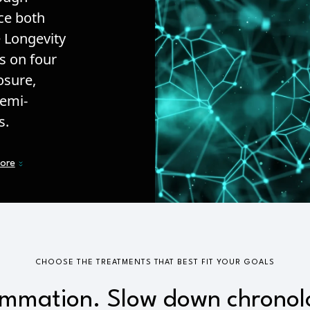
nce both
e Longevity
s on four
osure,
semi-
s.
more
CHOOSE THE TREATMENTS THAT BEST FIT YOUR GOALS
ammation. Slow down chronol