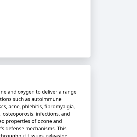
ne and oxygen to deliver a range
ditions such as autoimmune
scs, acne, phlebitis, fibromyalgia,
s, osteoporosis, infections, and
ed properties of ozone and
y’s defense mechanisms. This
throughout tissues, releasing