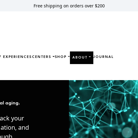
Free shipping on orders over $200
Y EXPERIENCES
CENTERS
SHOP
JOURNAL
ABOUT
al aging.
hack your
mation, and
rough