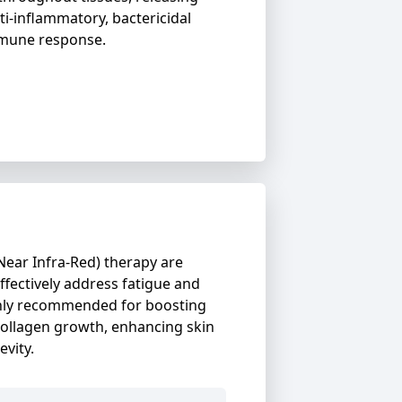
ti-inflammatory, bactericidal
mmune response.
Near Infra-Red) therapy are
ectively address fatigue and
ighly recommended for boosting
ollagen growth, enhancing skin
evity.