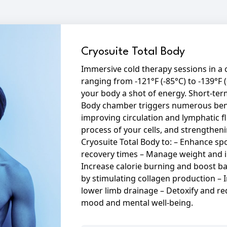
Cryosuite Total Body
Immersive cold therapy sessions in 
ranging from -121°F (-85°C) to -139°F (
your body a shot of energy. Short-ter
Body chamber triggers numerous bene
improving circulation and lymphatic 
process of your cells, and strengthe
Cryosuite Total Body to: – Enhance s
recovery times – Manage weight and 
Increase calorie burning and boost b
by stimulating collagen production –
lower limb drainage – Detoxify and re
mood and mental well-being.