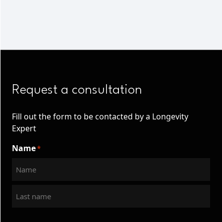
Request a consultation
Fill out the form to be contacted by a Longevity
Expert
Name
*
First
Last