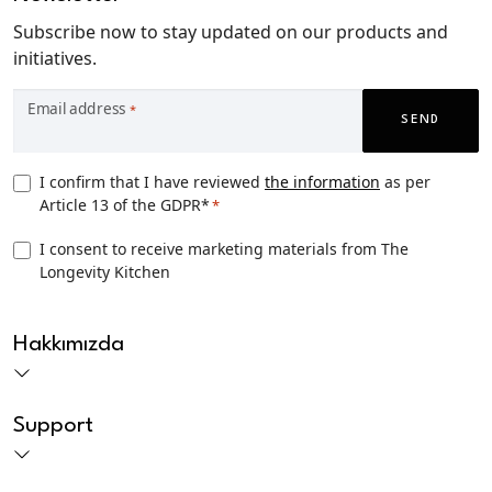
Subscribe now to stay updated on our products and
initiatives.
Email address
*
SEND
Privacy
I confirm that I have reviewed
the information
as per
Article 13 of the GDPR*
*
Consent
*
TLK
I consent to receive marketing materials from The
Longevity Kitchen
Marketing
consent
CAPTCHA
Hakkımızda
Support