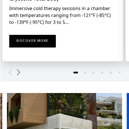
Immersive cold therapy sessions in a chamber
with temperatures ranging from -121°F (-85°C)
to -139°F (-95°C) for 3 to 5…
DISCOVER MORE