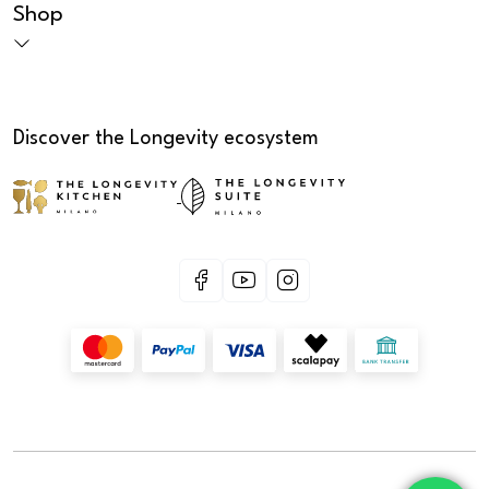
Shop
Discover the Longevity ecosystem