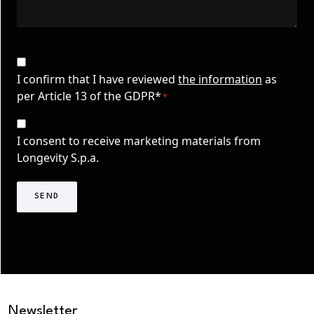
CAPTCHA
Privacy
Consent
I confirm that I have reviewed
the information
as
per Article 13 of the GDPR*
*
*
Consenso
Marketing
I consent to receive marketing materials from
TLS
Longevity S.p.a.
Newsletter