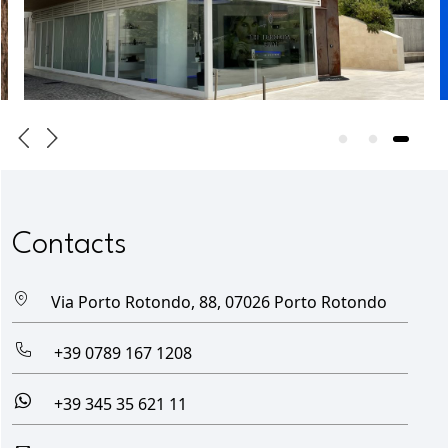
Contacts
Via Porto Rotondo, 88, 07026 Porto Rotondo
+39 0789 167 1208
+39 345 35 621 11