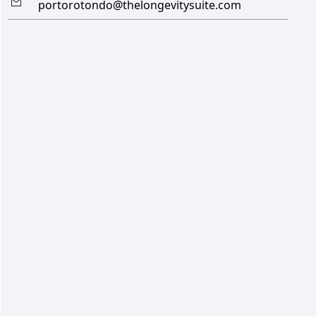
portorotondo@thelongevitysuite.com