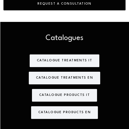
REQUEST A CONSULTATION
Catalogues
CATALOGUE TREATMENTS IT
CATALOGUE TREATMENTS EN
CATALOGUE PRODUCTS IT
CATALOGUE PRODUCTS EN