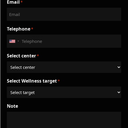
Email
*
Telephone
*
United
States
Select center
*
+1
Select Wellness target
*
Note