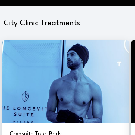
City Clinic Treatments
Cryosuite Total Body