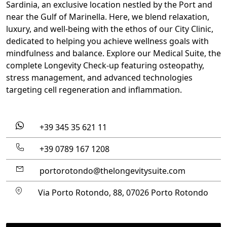
Sardinia, an
exclusive location
nestled by the Port and
near the Gulf of Marinella. Here,
we blend relaxation,
luxury, and well-being with the ethos of our City Clinic
,
dedicated to helping you achieve wellness goals with
mindfulness and balance. Explore our Medical Suite, the
complete Longevity Check-up featuring osteopathy,
stress management, and advanced technologies
targeting cell regeneration and inflammation.
+39 345 35 621 11
+39 0789 167 1208
portorotondo@thelongevitysuite.com
Via Porto Rotondo, 88, 07026 Porto Rotondo