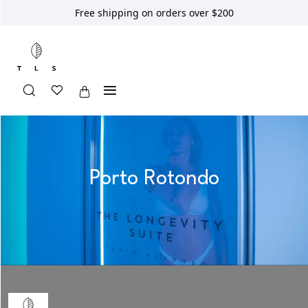
Free shipping on orders over $200
Porto Rotondo