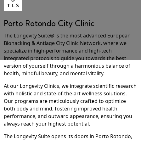
Porto Rotondo City Clinic
The Longevity Suite® is the most advanced
European
Biohacking & Antiage City Clinic
Network, where we
specialize in high-performance and
high-tech
integrated protocols
to
guide you towards the best
version of yourself
through a harmonious balance of
health, mindful beauty, and mental vitality.
At our Longevity Clinics, we
integrate scientific research
with holistic and state-of-the-art wellness solutions
.
Our programs are meticulously crafted to optimize
both body and mind, fostering improved health,
performance, and outward appearance, ensuring you
always reach your highest potential.
The Longevity Suite opens its doors in Porto Rotondo,