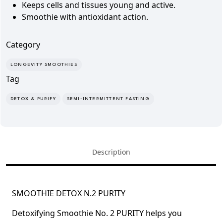
Keeps cells and tissues
young and active.
Smoothie with
antioxidant action.
Category
LONGEVITY SMOOTHIES
Tag
DETOX & PURIFY
SEMI-INTERMITTENT FASTING
Description
SMOOTHIE DETOX N.2 PURITY
Detoxifying Smoothie No. 2 PURITY
helps you