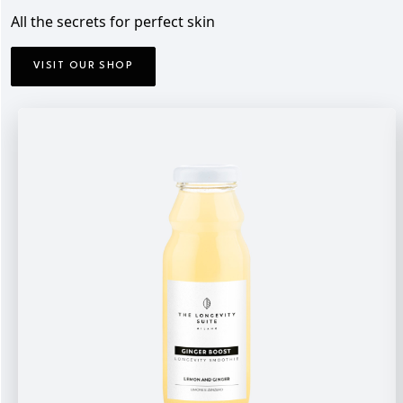
All the secrets for perfect skin
VISIT OUR SHOP