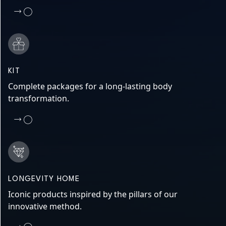
KIT
Complete packages for a long-lasting body
transformation.
LONGEVITY HOME
Iconic products inspired by the pillars of our
innovative method.