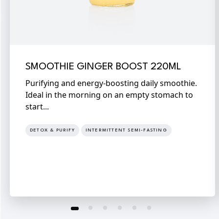
SMOOTHIE GINGER BOOST 220ML
Purifying and energy-boosting daily smoothie.
Ideal in the morning on an empty stomach to
start...
DETOX & PURIFY
INTERMITTENT SEMI-FASTING