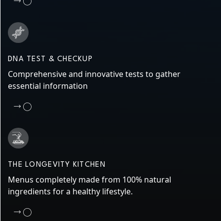
DNA TEST & CHECKUP
Comprehensive and innovative tests to gather
essential information
THE LONGEVITY KITCHEN
Menus completely made from 100% natural
ingredients for a healthy lifestyle.