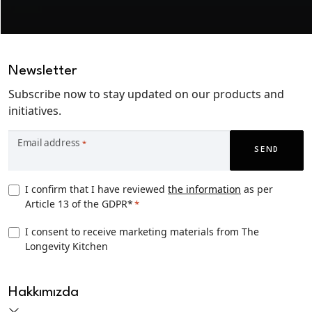
Newsletter
Subscribe now to stay updated on our products and
initiatives.
Email address
*
SEND
Privacy
I confirm that I have reviewed
the information
as per
Article 13 of the GDPR*
*
Consent
*
TLK
I consent to receive marketing materials from The
Longevity Kitchen
Marketing
consent
CAPTCHA
Hakkımızda