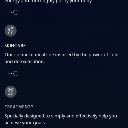
energy and thoroughly purify your body.
SKINCARE
Our cosmeceutical line inspired by the power of cold
and detoxification.
TREATMENTS
Specially designed to simply and effectively help you
achieve your goals.