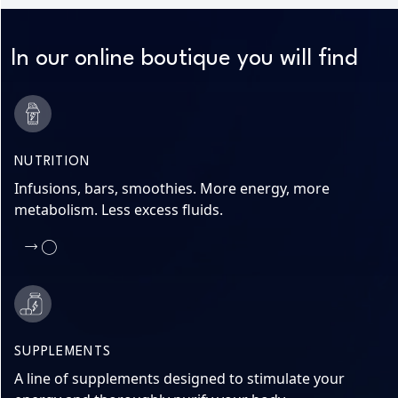
In our online boutique you will find
NUTRITION
Infusions, bars, smoothies. More energy, more
metabolism. Less excess fluids.
SUPPLEMENTS
A line of supplements designed to stimulate your