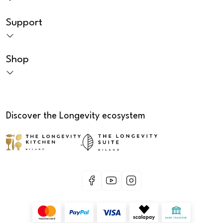
Support
Shop
Discover the Longevity ecosystem