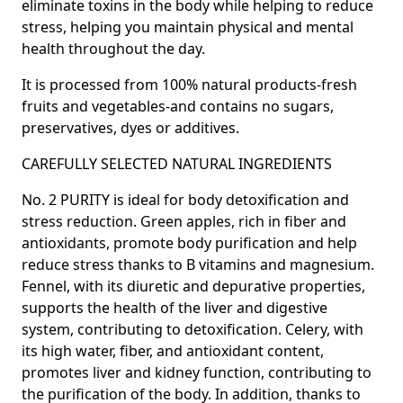
eliminate toxins in the body
while helping to reduce
stress, helping you maintain physical and mental
health throughout the day.
It is processed from 100% natural products-fresh
fruits and vegetables-and contains no sugars,
preservatives, dyes or additives.
CAREFULLY SELECTED NATURAL INGREDIENTS
No. 2 PURITY is
ideal for body detoxification and
stress reduction.
Green apples
, rich in fiber and
antioxidants, promote body purification and help
reduce stress thanks to B vitamins and magnesium.
Fennel,
with its diuretic and depurative properties,
supports the health of the liver and digestive
system, contributing to detoxification.
Celery,
with
its high water, fiber, and antioxidant content,
promotes liver and kidney function, contributing to
the purification of the body. In addition, thanks to