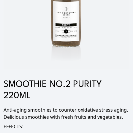
SMOOTHIE NO.2 PURITY
220ML
Anti-aging smoothies to
counter oxidative stress aging.
Delicious smoothies with fresh fruits and vegetables.
EFFECTS: