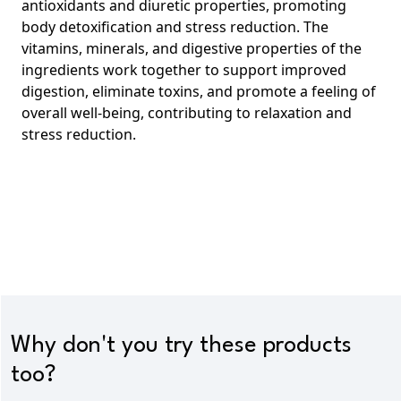
antioxidants and diuretic properties, promoting
body
detoxification and stress reduction.
The
vitamins, minerals, and digestive properties of the
ingredients work together to support improved
digestion, eliminate toxins, and promote a feeling of
overall well-being, contributing to relaxation and
stress reduction.
Why don't you try these products
too?