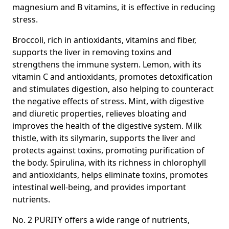
magnesium
and
B vitamins,
it is effective in reducing
stress.
Broccoli
, rich in antioxidants, vitamins and fiber,
supports the liver in removing toxins and
strengthens the immune system.
Lemon,
with its
vitamin C and antioxidants, promotes detoxification
and stimulates digestion, also helping to counteract
the negative effects of stress.
Mint,
with digestive
and diuretic properties, relieves bloating and
improves the health of the digestive system.
Milk
thistle,
with its silymarin, supports the liver and
protects against toxins, promoting purification of
the body.
Spirulina,
with its richness in chlorophyll
and antioxidants, helps eliminate toxins, promotes
intestinal well-being, and provides important
nutrients.
No. 2 PURITY offers a wide range of nutrients,