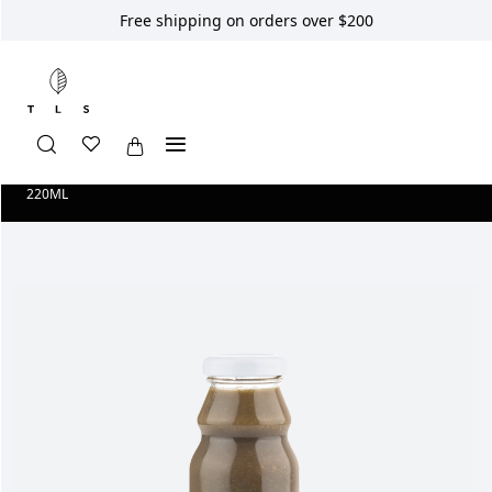
Free shipping on orders over $200
Home
Shop
Longevity Smoothies
SMOOTHIE NO.2 PURITY
220ML