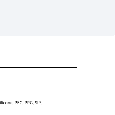
licone, PEG, PPG, SLS,