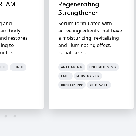
CREAM
Regenerating
Strengthener
ng and
Serum formulated with
eam body
active ingredients that have
and restores
a moisturizing, revitalizing
ping to
and illuminating effect.
uette...
Facial care...
OLD
TONIC
ANTI-AGING
ENLIGHTENING
FACE
MOISTURIZER
REFRESHING
SKIN CARE