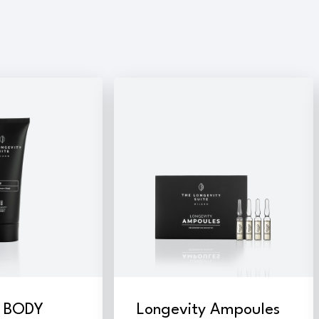
E BODY
Longevity Ampoules