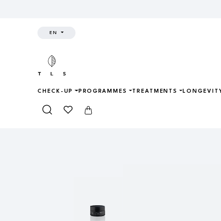
EN
CHECK-UP
PROGRAMMES
TREATMENTS
LONGEVIT
Home
Shop
Skincare
CRYO-RE