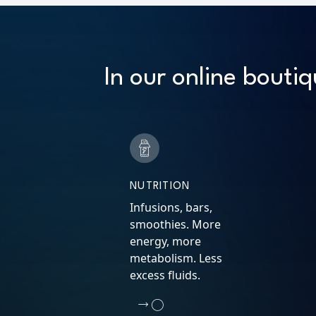
In our online boutiq
NUTRITION
Infusions, bars,
smoothies. More
energy, more
metabolism. Less
excess fluids.