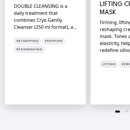
LIFTING 
DOUBLE CLEANSING is a
MASK
daily treatment that
combines Cryo Gently
Firming, lifti
Cleanser (250 ml format), a...
reshaping cr
mask. Tones 
DETOXIFYING
PURIFYING
elasticity, hel
redefine silho
REGENERATING
LIFTING
REM