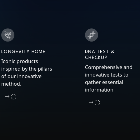
LONGEVITY HOME
DNA TEST &
CHECKUP
Iconic products
Comprehensive and
inspired by the pillars
innovative tests to
of our innovative
gather essential
method.
information