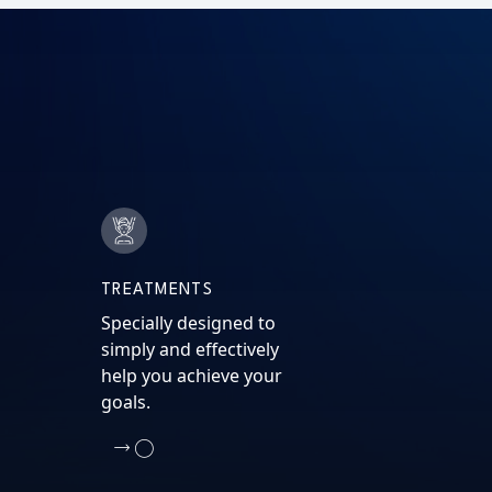
TREATMENTS
Specially designed to
simply and effectively
help you achieve your
goals.