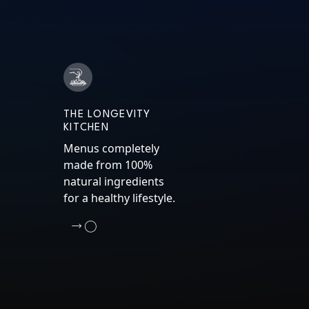
THE LONGEVITY
KITCHEN
Menus completely
made from 100%
natural ingredients
for a healthy lifestyle.