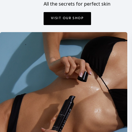
All the secrets for perfect skin
VISIT OUR SHOP