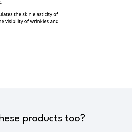
.
lates the skin elasticity of
e visibility of wrinkles and
these products too?