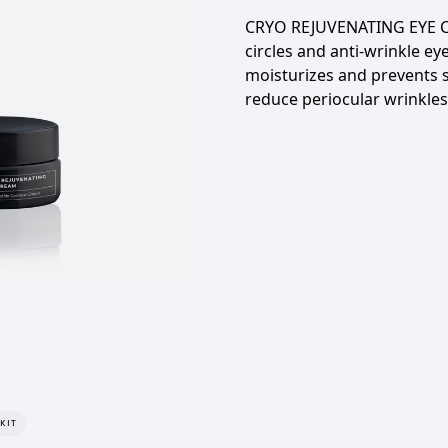
CRYO REJUVENATING EYE
circles and anti-wrinkle ey
moisturizes and prevents 
reduce periocular wrinkles
KIT