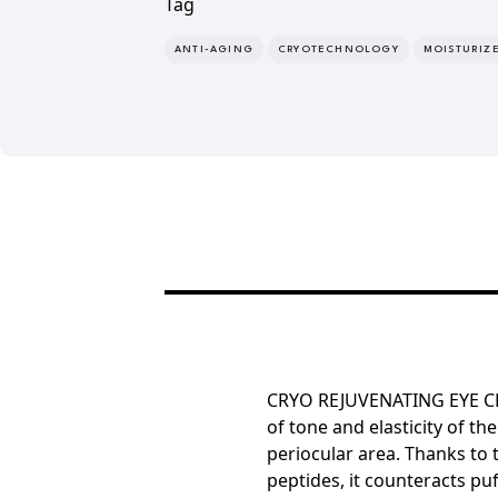
Tag
ANTI-AGING
CRYOTECHNOLOGY
MOISTURIZ
CRYO REJUVENATING EYE CR
of
tone and elasticity of the
periocular area.
Thanks to 
peptides, it counteracts pu