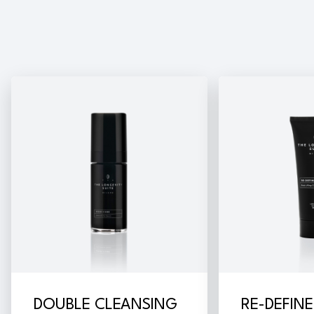
DOUBLE CLEANSING
RE-DEFIN