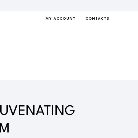
MY ACCOUNT
CONTACTS
JUVENATING
AM