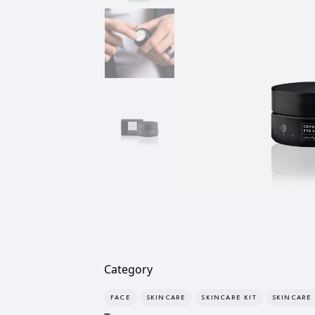
Category
FACE
SKINCARE
SKINCARE KIT
SKINCARE 