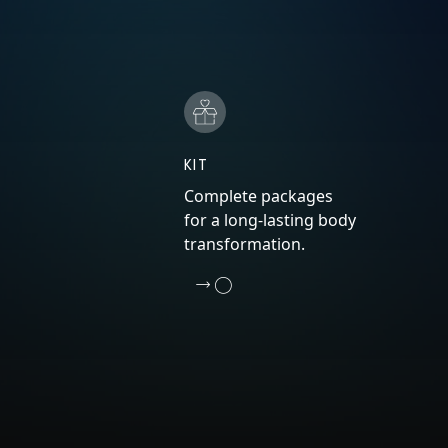
KIT
Complete packages
for a long-lasting body
transformation.