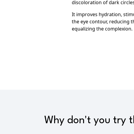
discoloration of dark circles
It improves hydration, stimu
the eye contour,
reducing th
equalizing the complexion.
Why don't you try 