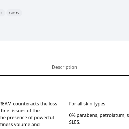
ER
TONIC
Description
EAM counteracts the loss
For all skin types.
 fine tissues of the
0% parabens, petrolatum, si
the presence of powerful
SLES.
ffiness volume and