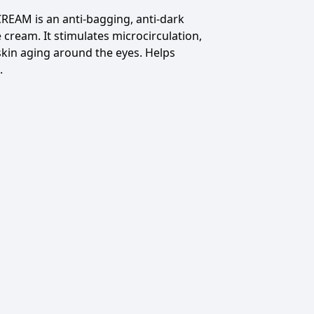
 CREAM
is an anti-bagging, anti-dark
e cream.
It stimulates microcirculation,
skin aging around the eyes.
Helps
.