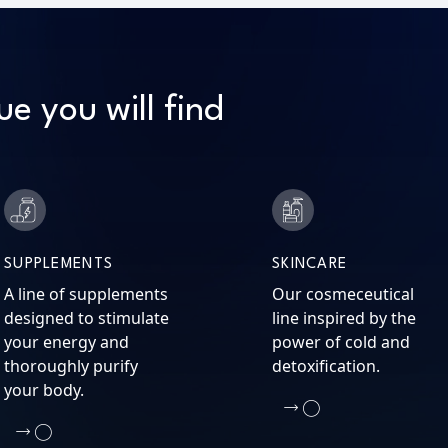
ue you will find
SUPPLEMENTS
SKINCARE
A line of supplements
Our cosmeceutical
designed to stimulate
line inspired by the
your energy and
power of cold and
thoroughly purify
detoxification.
your body.