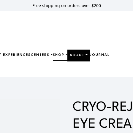
Free shipping on orders over $200
Y EXPERIENCES
CENTERS
SHOP
JOURNAL
ABOUT
JUVENATING EYE CREAM
CRYO-RE
EYE CRE