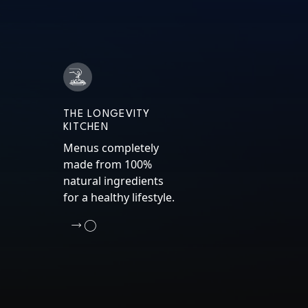
THE LONGEVITY
KITCHEN
Menus completely
made from 100%
natural ingredients
for a healthy lifestyle.