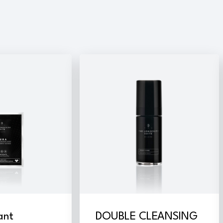
ant
DOUBLE CLEANSING