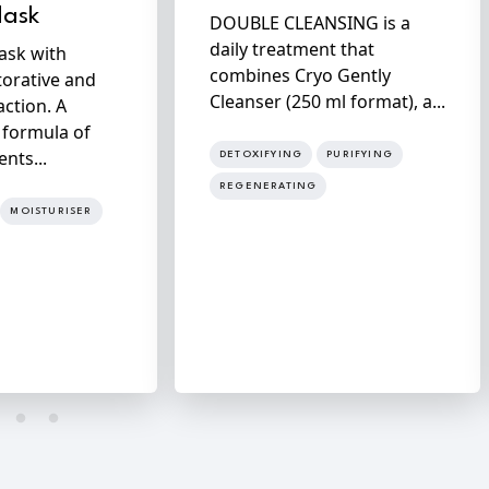
Mask
DOUBLE CLEANSING is a
daily treatment that
ask with
combines Cryo Gently
torative and
Cleanser (250 ml format), a...
action. A
 formula of
ents...
DETOXIFYING
PURIFYING
REGENERATING
MOISTURISER