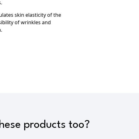
.
lates skin elasticity of the
ibility of wrinkles
and
.
these products too?