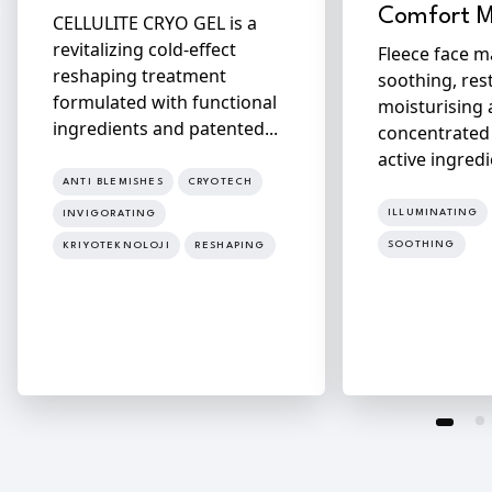
Comfort 
CELLULITE CRYO GEL is a
revitalizing cold-effect
Fleece face m
reshaping treatment
soothing, res
formulated with functional
moisturising 
ingredients and patented...
concentrated
active ingredi
ANTI BLEMISHES
CRYOTECH
ILLUMINATING
INVIGORATING
SOOTHING
KRIYOTEKNOLOJI
RESHAPING