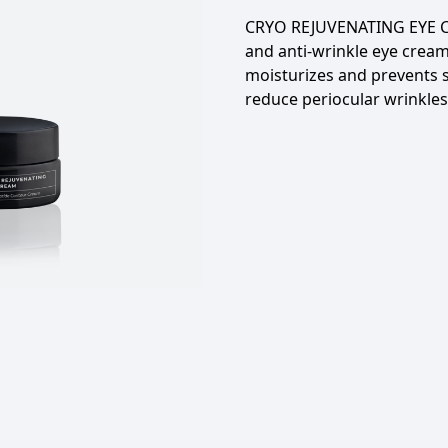
CRYO REJUVENATING EYE C
and anti-wrinkle eye cream
moisturizes and prevents 
reduce periocular wrinkles