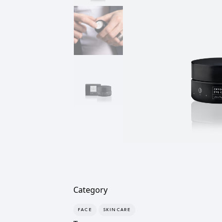
Category
FACE
SKINCARE