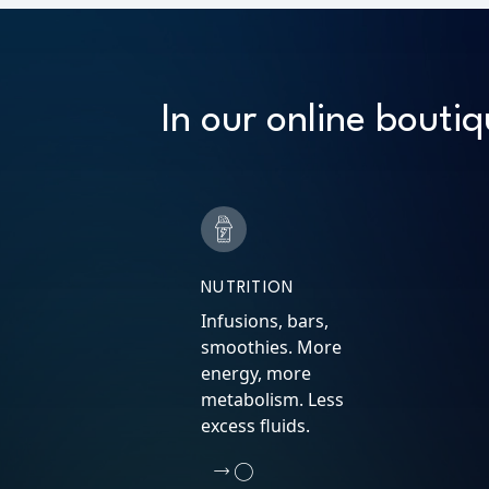
In our online boutiq
NUTRITION
Infusions, bars,
smoothies. More
energy, more
metabolism. Less
excess fluids.