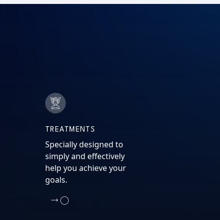
TREATMENTS
Specially designed to
simply and effectively
help you achieve your
goals.