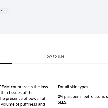
ONIC
How to use
CREAM
counteracts the loss
For all skin types.
 thin tissues of the
0% parabens, petrolatum, si
 the presence of powerful
SLES.
e volume of puffiness and