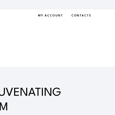
MY ACCOUNT
CONTACTS
JUVENATING
AM