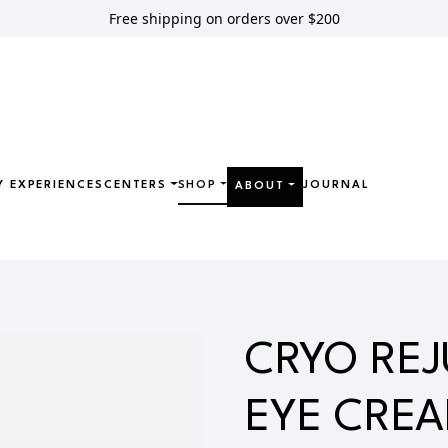
Free shipping on orders over $200
Y EXPERIENCES
CENTERS
SHOP
JOURNAL
ABOUT
JUVENATING EYE CREAM
CRYO RE
EYE CRE