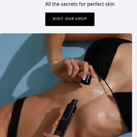
All the secrets for perfect skin
VISIT OUR SHOP