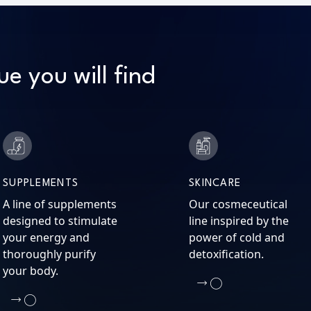
ue you will find
SUPPLEMENTS
SKINCARE
A line of supplements
Our cosmeceutical
designed to stimulate
line inspired by the
your energy and
power of cold and
thoroughly purify
detoxification.
your body.