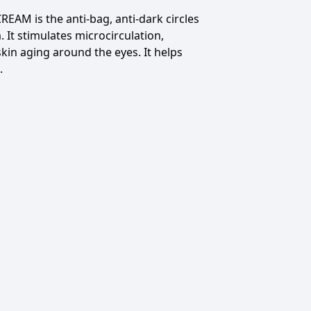
REAM is the
anti-bag, anti-dark circles
.
It stimulates microcirculation,
skin aging around the eyes.
It helps
.