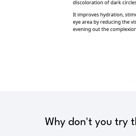
discoloration of dark circles
It improves hydration,
stimu
eye area by
reducing the vis
evening out the complexion
Why don't you try 