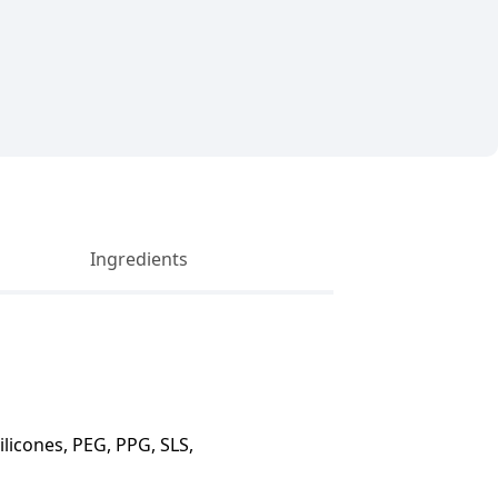
Ingredients
licones, PEG, PPG, SLS,