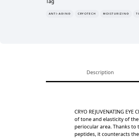
Tag
ANTI-AGING
CRYOTECH
MOISTURIZING
T
Description
CRYO REJUVENATING EYE 
of tone and elasticity
of the
periocular area. Thanks to
peptides, it counteracts th