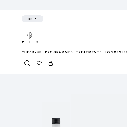
EN
CHECK-UP
PROGRAMMES
TREATMENTS
LONGEVIT
Home
Shop
Skincare
CRYO RE