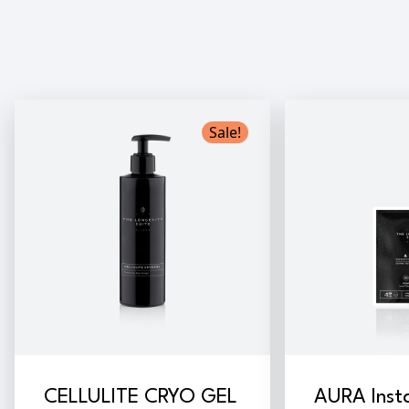
Sale!
CELLULITE CRYO GEL
AURA Inst