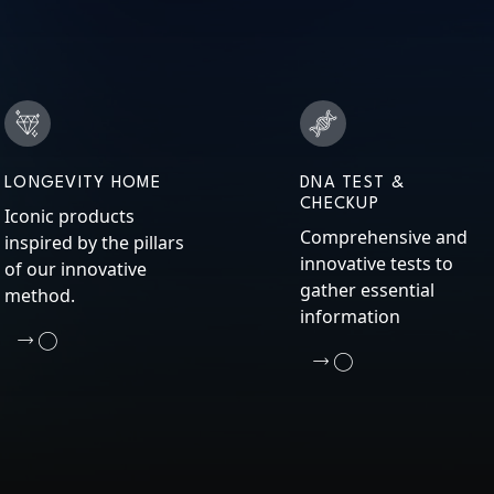
LONGEVITY HOME
DNA TEST &
CHECKUP
Iconic products
Comprehensive and
inspired by the pillars
innovative tests to
of our innovative
gather essential
method.
information