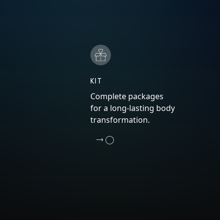
KIT
Complete packages
for a long-lasting body
transformation.