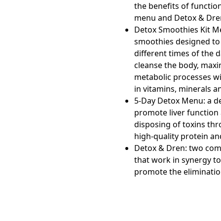
the benefits of functio
menu and Detox & Dre
Detox Smoothies Kit M
smoothies designed to
different times of the 
cleanse the body, maxi
metabolic processes wi
in vitamins, minerals a
5-Day Detox Menu:
a d
promote liver function
disposing of toxins thro
high-quality protein an
Detox & Dren:
two com
that work in synergy to
promote the elimination