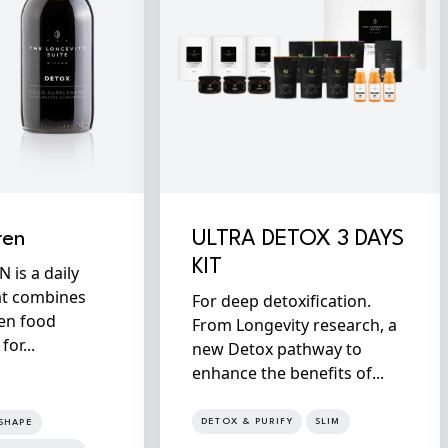
ren
ULTRA DETOX 3 DAYS
KIT
is a daily
at combines
For deep detoxification.
en food
From Longevity research, a
or...
new Detox pathway to
enhance the benefits of...
DETOX & PURIFY
SLIM
SHAPE