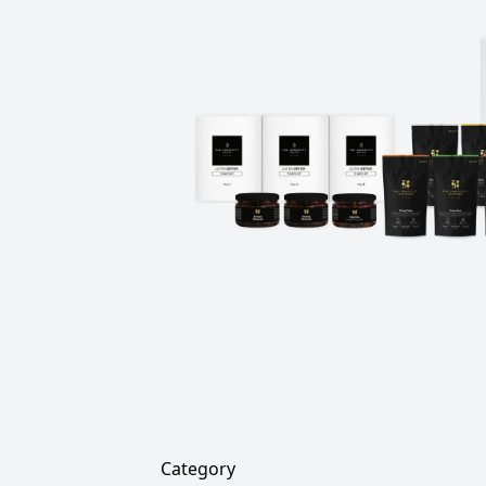
Category