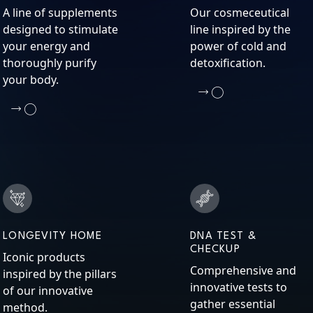
A line of supplements
Our cosmeceutical
designed to stimulate
line inspired by the
your energy and
power of cold and
thoroughly purify
detoxification.
your body.
LONGEVITY HOME
DNA TEST &
CHECKUP
Iconic products
Comprehensive and
inspired by the pillars
innovative tests to
of our innovative
gather essential
method.