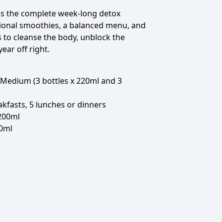
is the complete week-long detox
ional smoothies, a balanced menu, and
to cleanse the body, unblock the
ear off right.
 Medium (3 bottles x 220ml and 3
kfasts, 5 lunches or dinners
200ml
0ml