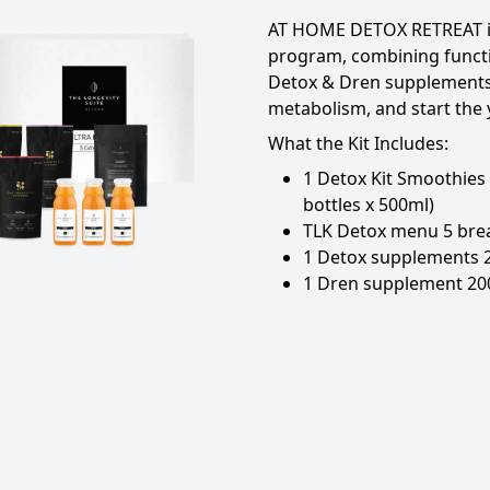
AT HOME DETOX RETREAT
program, combining funct
Detox & Dren supplements 
metabolism, and start the y
What the Kit Includes:
1 Detox Kit Smoothies
bottles x 500ml)
TLK Detox menu 5 brea
1 Detox supplements 
1 Dren supplement 20