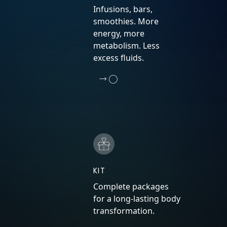
Infusions, bars,
smoothies. More
energy, more
metabolism. Less
excess fluids.
KIT
Complete packages
for a long-lasting body
transformation.