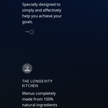
Specially designed to
simply and effectively
help you achieve your
goals.
THE LONGEVITY
KITCHEN
Menus completely
made from 100%
natural ingredients