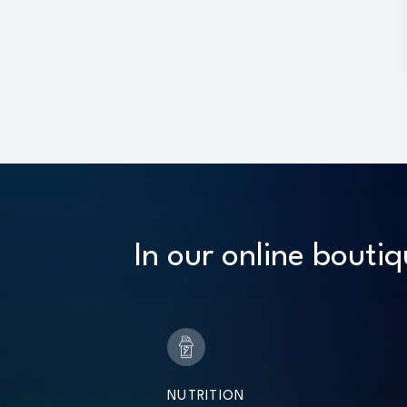
In our online boutiq
NUTRITION