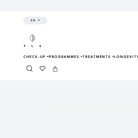
EN
CHECK-UP
PROGRAMMES
TREATMENTS
LONGEVIT
Home
Shop
Longevity Kit
AT H