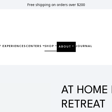
Free shipping on orders over $200
Y EXPERIENCES
CENTERS
SHOP
JOURNAL
ABOUT
OME DETOX RETREAT
AT HOME
RETREAT