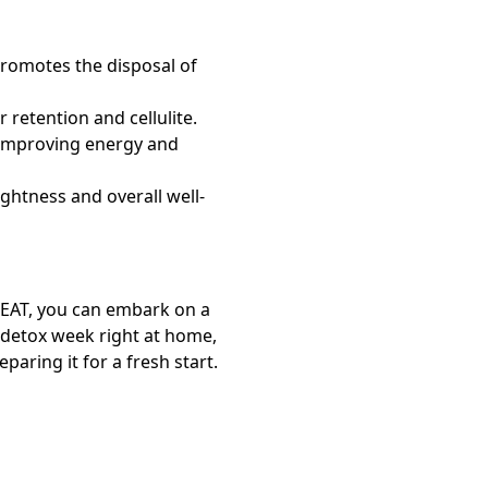
promotes the disposal of
 retention and cellulite.
improving energy and
ightness and overall well-
EAT,
you can embark on a
detox week right at home,
aring it for a fresh start.