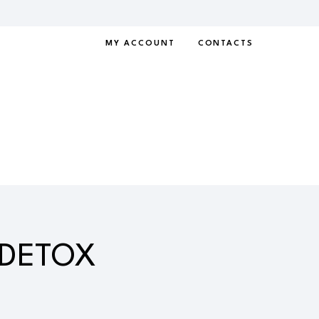
MY ACCOUNT
CONTACTS
 DETOX