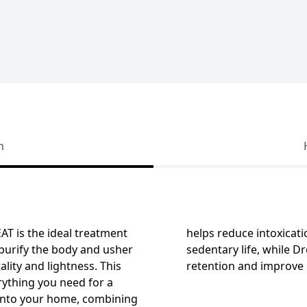
n
EAT
is the ideal treatment
helps reduce intoxicat
purify the body and usher
sedentary life, while D
ality and lightness. This
retention and improve c
rything you need for a
 into your home, combining