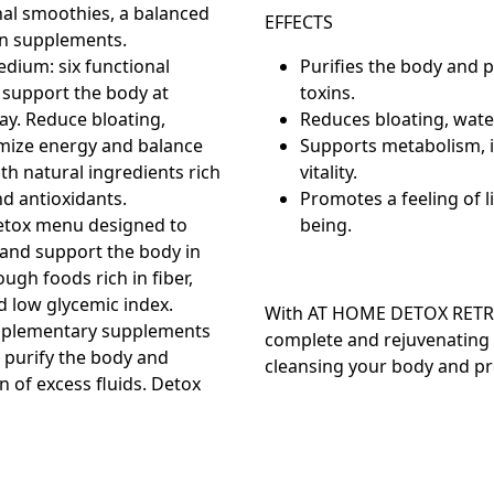
nal smoothies, a balanced
EFFECTS
n supplements.
edium:
six functional
Purifies the body and 
 support the body at
toxins.
day. Reduce bloating,
Reduces bloating, water
mize energy and balance
Supports metabolism, 
th natural ingredients rich
vitality.
nd antioxidants.
Promotes a feeling of l
etox menu designed to
being.
 and support the body in
ugh foods rich in fiber,
d low glycemic index.
With
AT HOME DETOX RETR
plementary supplements
complete and rejuvenating 
 purify the body and
cleansing your body and prep
 of excess fluids. Detox