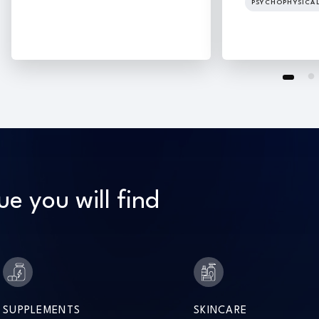
PSYCHOPHYSICA
ue you will find
SUPPLEMENTS
SKINCARE