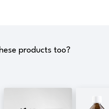
these products too?