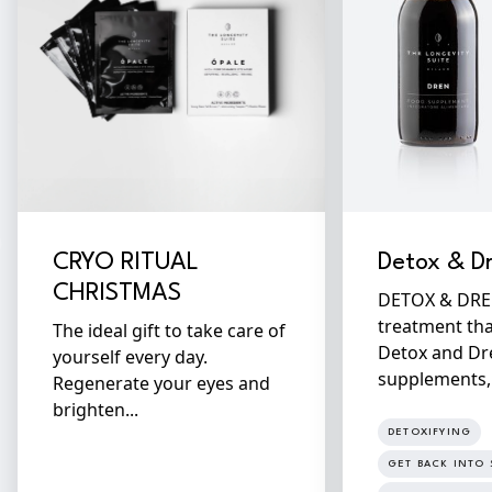
CRYO RITUAL
Detox & D
CHRISTMAS
DETOX & DREN 
treatment th
The ideal gift to take care of
Detox and Dr
yourself every day.
supplements, f
Regenerate your eyes and
brighten...
DETOXIFYING
GET BACK INTO 