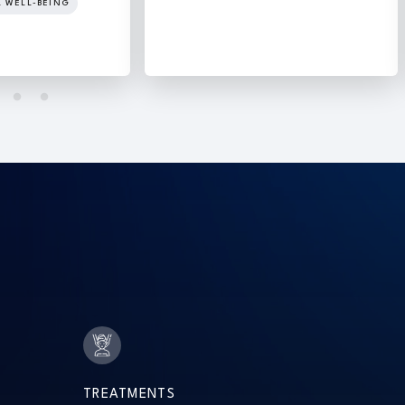
L WELL-BEING
TREATMENTS