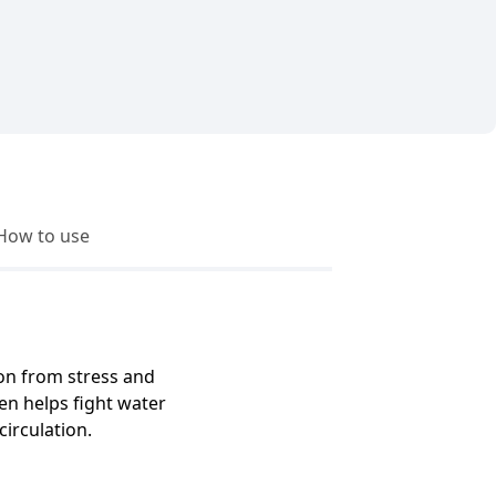
How to use
ion from stress and
ren helps fight water
irculation.