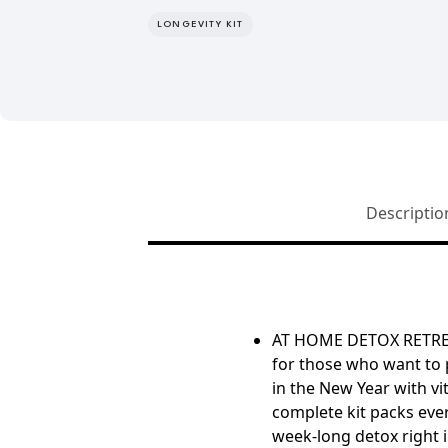
LONGEVITY KIT
Descriptio
AT HOME DETOX RETR
for those who want to 
in the New Year with vit
complete kit packs eve
week-long detox right