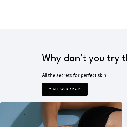
Why don't you try 
All the secrets for perfect skin
VISIT OUR SHOP