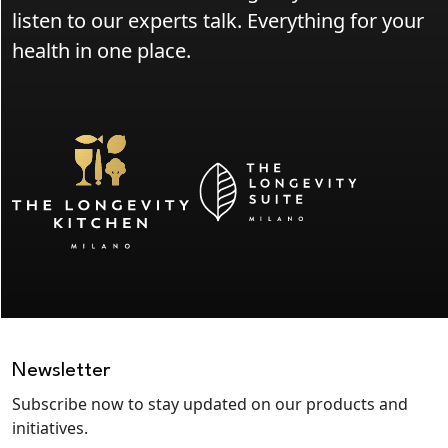
listen to our experts talk. Everything for your
health in one place.
Newsletter
Subscribe now to stay updated on our products and
initiatives.