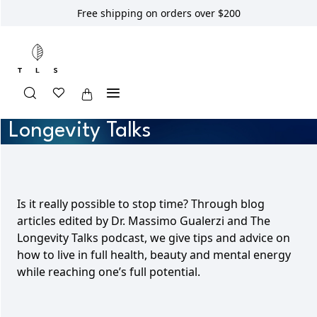
Free shipping on orders over $200
Longevity Talks
Is it really possible to stop time? Through blog
articles edited by Dr. Massimo Gualerzi and The
Longevity Talks podcast, we give tips and advice on
how to live in full health, beauty and mental energy
while reaching one’s full potential.