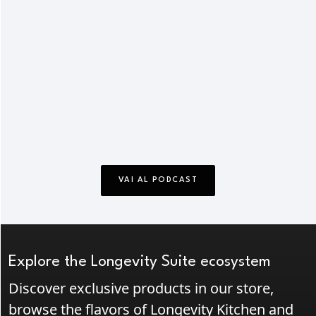
VAI AL PODCAST
Explore the Longevity Suite ecosystem
Discover exclusive products in our store,
browse the flavors of Longevity Kitchen and