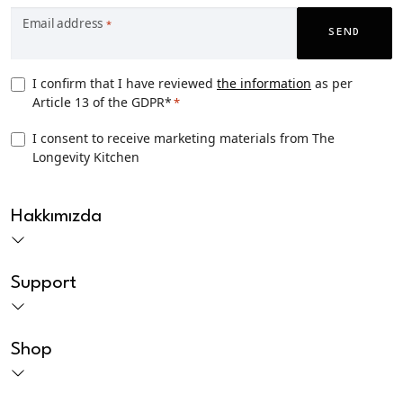
Email address
*
SEND
Privacy
I confirm that I have reviewed
the information
as per
Article 13 of the GDPR*
*
Consent
*
TLK
I consent to receive marketing materials from The
Longevity Kitchen
Marketing
consent
CAPTCHA
Hakkımızda
Support
Shop