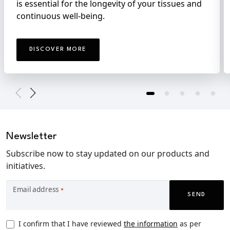
is essential for the longevity of your tissues and
continuous well-being.
DISCOVER MORE
Newsletter
Subscribe now to stay updated on our products and
initiatives.
Email address
*
SEND
Privacy
I confirm that I have reviewed
the information
as per