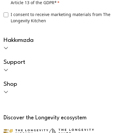
Article 13 of the GDPR*
*
Consent
*
TLK
I consent to receive marketing materials from The
Longevity Kitchen
Marketing
consent
CAPTCHA
Hakkımızda
Support
Shop
Discover the Longevity ecosystem