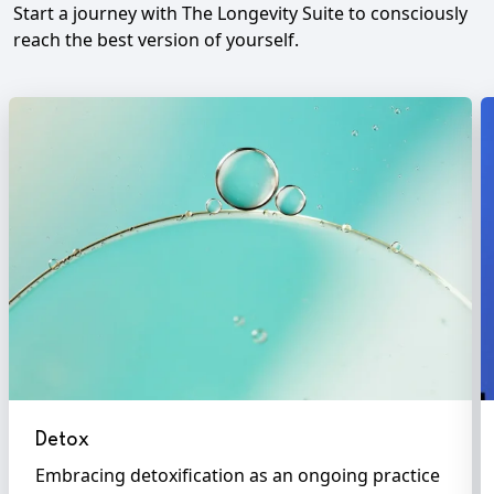
Start a journey with The Longevity Suite to consciously
reach the best version of yourself.
Detox
Embracing detoxification as an ongoing practice