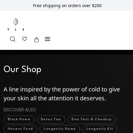
Free shipping on orders over $200
Home
Shop
Our Shop
Our Shop
A line inspired by the power of cold to give
your skin all the attention it deserves.
DISCOVER ALSO
Black Home
Detox Tea
Dna Test & Checkup
Honest Food
Longevity Home
Longevity Kit