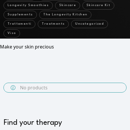
Longevity Smoothies
Skincare
Skincare Kit
Supplements
The Longevity Kitchen
Trattamenti
Treatments
Uncategorized
Viso
Make your skin precious
No products
Find your therapy