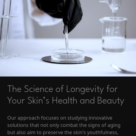
The Science of Longevity for
Your Skin’s Health and Beauty
Our approach focuses on studying innovative
solutions that not only combat the signs of aging
but also aim to preserve the skin’s youthfulness,