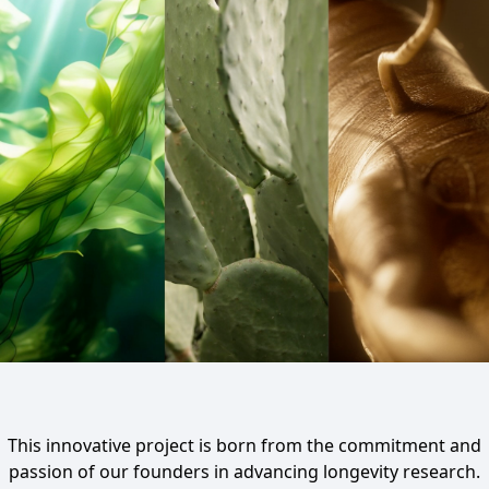
This innovative project is born from the commitment and
passion of our founders in advancing longevity research.