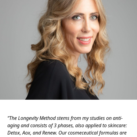
“The Longevity Method stems from my studies on anti-
aging and consists of 3 phases, also applied to skincare:
Detox, Aox, and Renew. Our cosmeceutical formulas are