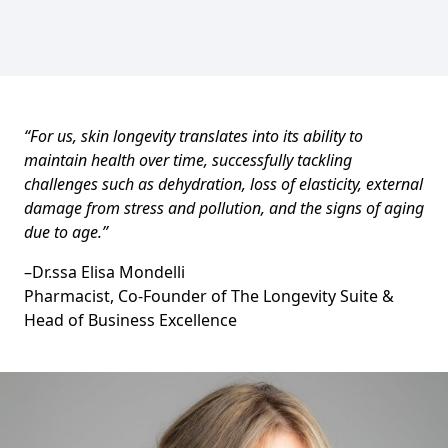
“For us, skin longevity translates into its ability to
maintain health over time, successfully tackling
challenges such as dehydration, loss of elasticity, external
damage from stress and pollution, and the signs of aging
due to age.”
–
Dr.ssa Elisa Mondelli
Pharmacist, Co-Founder of The Longevity Suite &
Head of Business Excellence