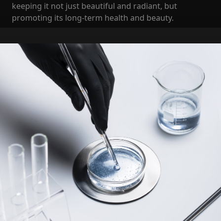
keeping it not just beautiful and radiant, but
promoting its long-term health and beauty.