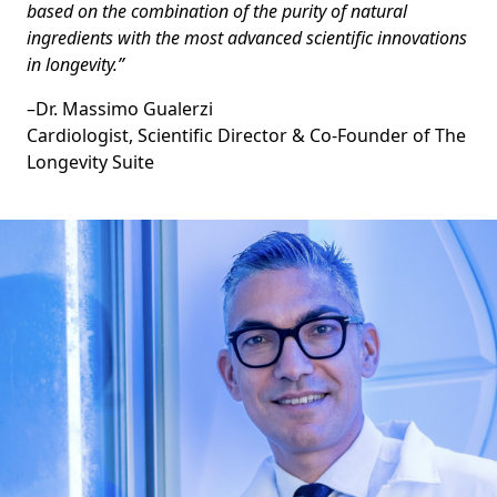
based on the combination of the purity of natural
ingredients with the most advanced scientific innovations
in longevity.”
–
Dr. Massimo Gualerzi
Cardiologist, Scientific Director & Co-Founder of The
Longevity Suite