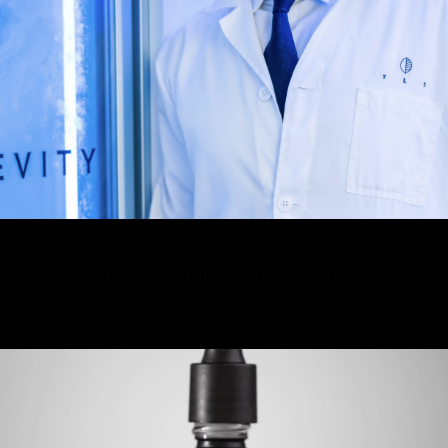
Your new Multi-Recovery Serum