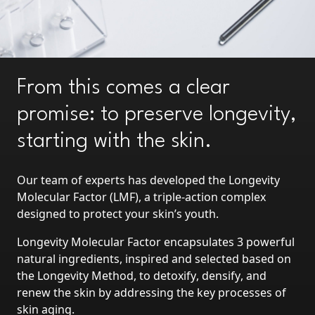
From this comes a clear
promise: to preserve longevity,
starting with the skin.
Our team of experts has developed the
Longevity
Molecular Factor
(LMF), a triple-action complex
designed
to protect your skin’s youth
.
Longevity Molecular Factor encapsulates
3 powerful
natural ingredients
, inspired and selected based on
the Longevity Method, to
detoxify
,
densify
, and
renew the skin
by addressing the key processes of
skin aging.