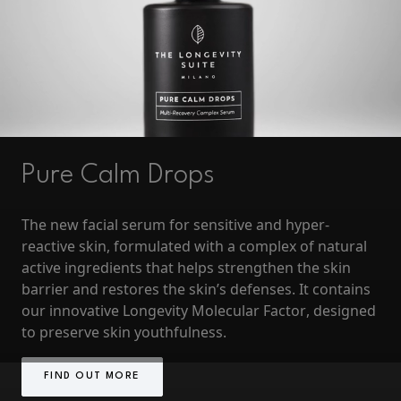
Pure Calm Drops
The new
facial serum for sensitive and hyper-
reactive skin
, formulated with a complex of natural
active ingredients that helps strengthen the skin
barrier and restores the skin’s defenses. It contains
our innovative
Longevity Molecular Factor
, designed
to preserve skin youthfulness.
FIND OUT MORE