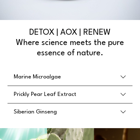
DETOX | AOX | RENEW
Where science meets the pure
essence of nature.
Marine Microalgae
Prickly Pear Leaf Extract
Siberian Ginseng