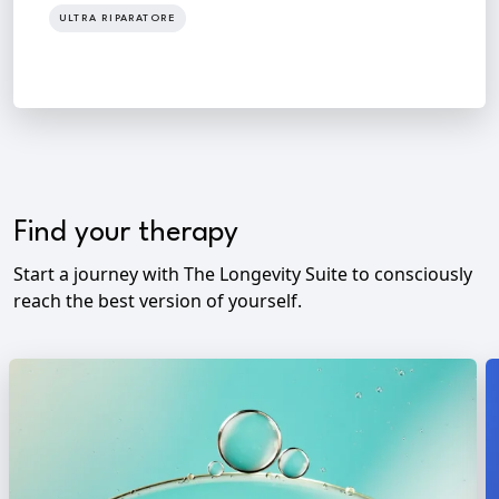
ULTRA RIPARATORE
Find your therapy
Start a journey with The Longevity Suite to consciously
reach the best version of yourself.