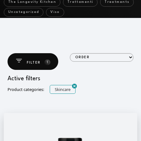
The Longevity Kitchen
Trattamenti
Treatments
Uncategorized
Viso
1
FILTER
Active filters
Product categories:
Skincare