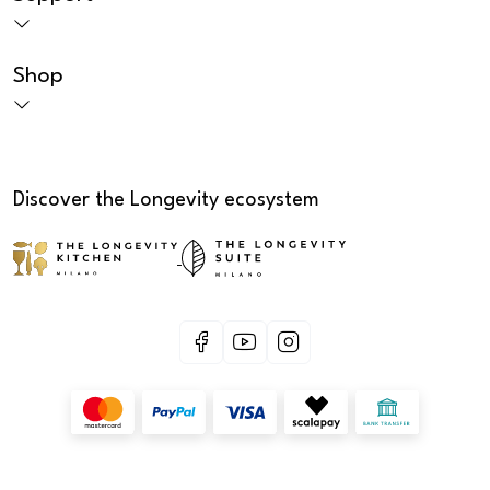
Shop
Discover the Longevity ecosystem