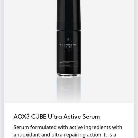
AOX3 CUBE Ultra Active Serum
Serum formulated with active ingredients with
antioxidant and ultra-repairing action. It is a