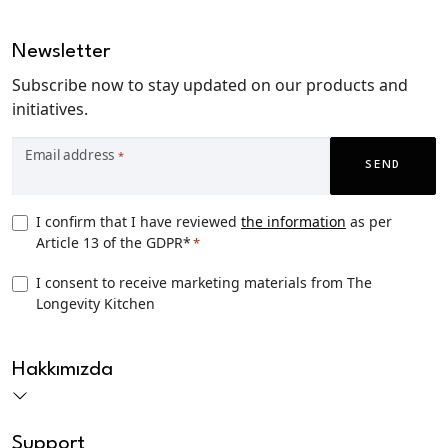
Newsletter
Subscribe now to stay updated on our products and
initiatives.
Email address
*
SEND
Privacy
I confirm that I have reviewed
the information
as per
Article 13 of the GDPR*
*
Consent
*
TLK
I consent to receive marketing materials from The
Longevity Kitchen
Marketing
consent
CAPTCHA
Hakkımızda
Support