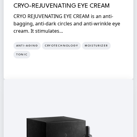
CRYO-REJUVENATING EYE CREAM
CRYO REJUVENATING EYE CREAM is an anti-
bagging, anti-dark circles and anti-wrinkle eye
cream. It stimulates...
ANTI-AGING
CRYOTECHNOLOGY
MOISTURIZER
TONIC