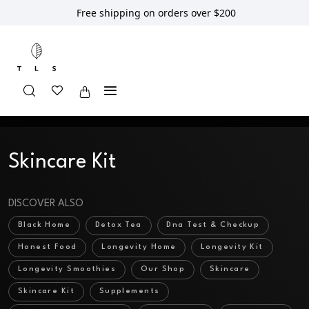
Free shipping on orders over $200
Home
Shop
Skincare
Skincare Kit
Skincare Kit
DISCOVER ALSO
Black Home
Detox Tea
Dna Test & Checkup
Honest Food
Longevity Home
Longevity Kit
Longevity Smoothies
Our Shop
Skincare
Skincare Kit
Supplements