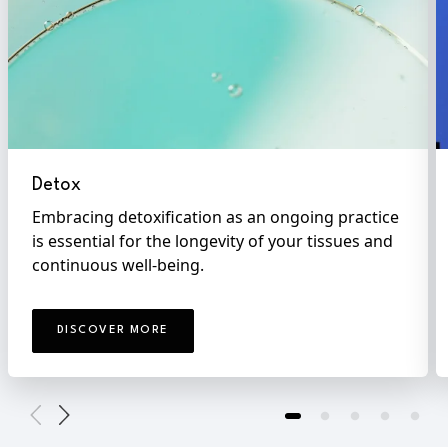
Detox
Embracing detoxification as an ongoing practice
is essential for the longevity of your tissues and
continuous well-being.
DISCOVER MORE