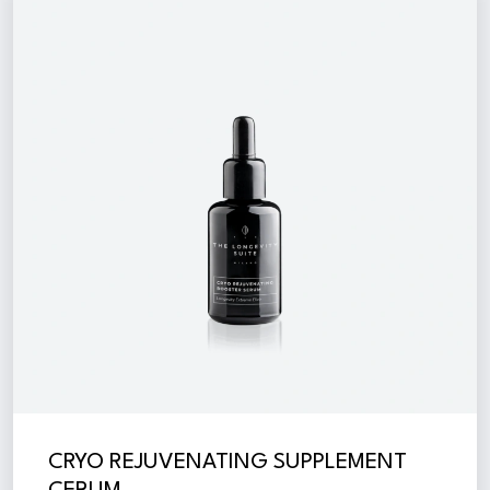
CRYO REJUVENATING SUPPLEMENT