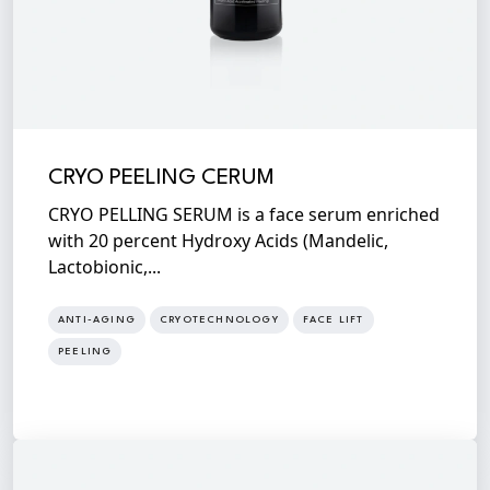
CRYO PEELING CERUM
CRYO PELLING SERUM is a face serum enriched
with 20 percent Hydroxy Acids (Mandelic,
Lactobionic,...
ANTI-AGING
CRYOTECHNOLOGY
FACE LIFT
PEELING