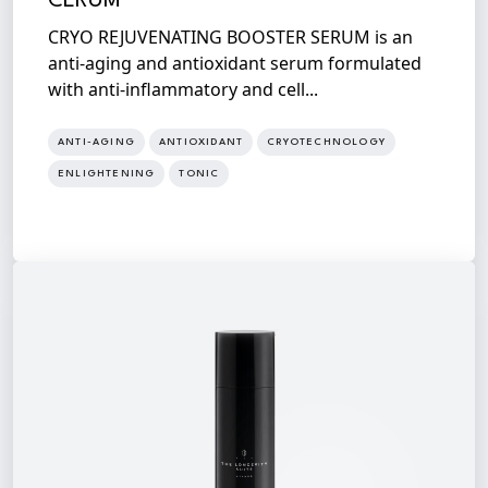
CERUM
CRYO REJUVENATING BOOSTER SERUM is an
anti-aging and antioxidant serum formulated
with anti-inflammatory and cell...
ANTI-AGING
ANTIOXIDANT
CRYOTECHNOLOGY
ENLIGHTENING
TONIC