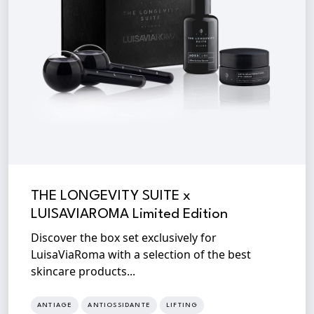
THE LONGEVITY SUITE x
LUISAVIAROMA Limited Edition
Discover the box set exclusively for
LuisaViaRoma with a selection of the best
skincare products...
ANTIAGE
ANTIOSSIDANTE
LIFTING