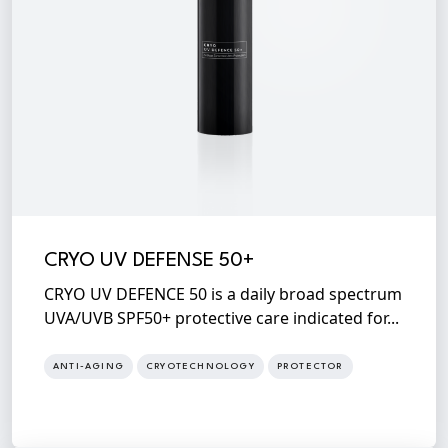
CRYO UV DEFENSE 50+
CRYO UV DEFENCE 50 is a daily broad spectrum
UVA/UVB SPF50+ protective care indicated for...
ANTI-AGING
CRYOTECHNOLOGY
PROTECTOR