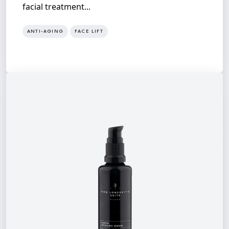
facial treatment...
ANTI-AGING
FACE LIFT